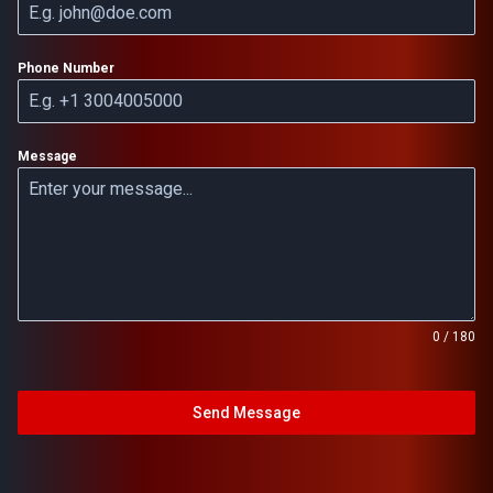
Phone Number
Message
0 / 180
Send Message