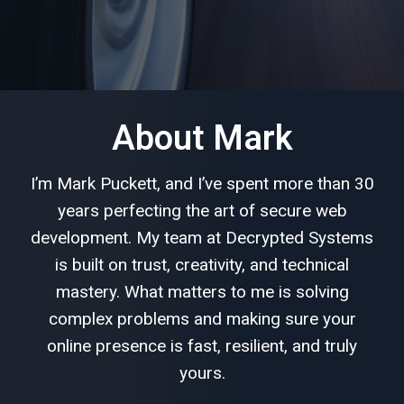
About Mark
I’m Mark Puckett, and I’ve spent more than 30
years perfecting the art of secure web
development. My team at Decrypted Systems
is built on trust, creativity, and technical
mastery. What matters to me is solving
complex problems and making sure your
online presence is fast, resilient, and truly
yours.