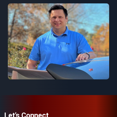
Let’s Connect