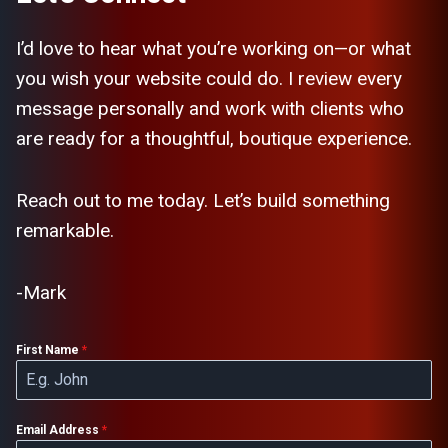
I’d love to hear what you’re working on—or what
you wish your website could do. I review every
message personally and work with clients who
are ready for a thoughtful, boutique experience.
Reach out to me today. Let’s build something
remarkable.
-Mark
First Name
*
Email Address
*