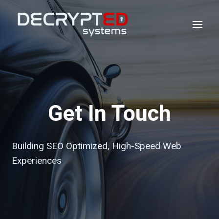
Skip
to
content
Get In Touch
Building SEO Optimized, High-Speed Web
Experiences